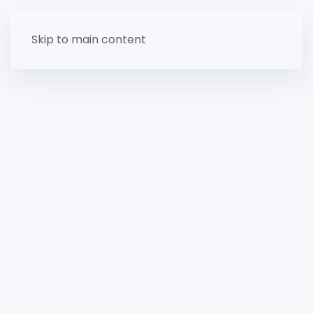
Skip to main content