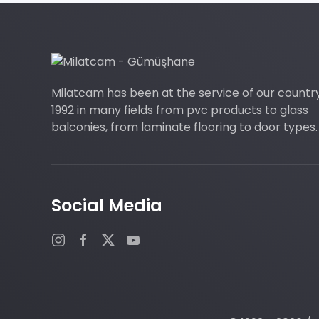
Milatcam has been at the service of our countr
1992 in many fields from pvc products to glass
balconies, from laminate flooring to door types.
Social Media