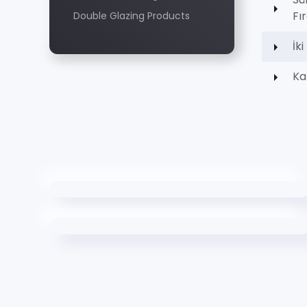
Fı
Double Glazing Products
İk
Ka