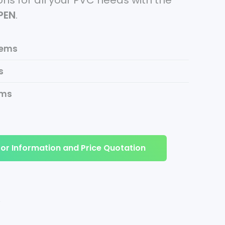
ns for all your PVC needs with the
tPEN
.
tems
s
ems
or Information and Price Quotation