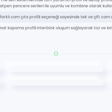
ratpen pencere serileri ile uyumlu ve kombine olarak kullanı
i farklı cam çıta profili seçeneği sayesinde tek ve çift ca
nat kapama profili interblok oluşum sağlayarak toz ve kiri