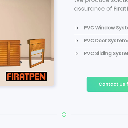
We produce solutio
assurance of
Fıra
PVC Window Sys
PVC Door System
PVC Sliding Syst
Contact Us f