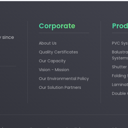
Corporate
Prod
y since
About Us
PVC Sy
Quality Certificates
Balustra
System
Our Capacity
Shutter
Vision - Mission
Folding
Our Environmental Policy
Laminat
Our Solution Partners
Double 