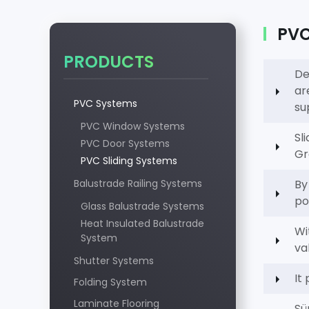
PVC 
PRODUCTS
De
ar
PVC Systems
su
PVC Window Systems
Sl
PVC Door Systems
Gr
PVC Sliding Systems
Balustrade Railing Systems
By
po
Glass Balustrade Systems
Heat Insulated Balustrade
Wi
System
va
Shutter Systems
It
Folding System
Laminate Flooring
Sü