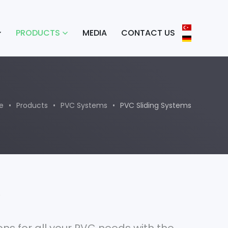
PRODUCTS
MEDIA
CONTACT US
e
Products
PVC Systems
PVC Sliding Systems