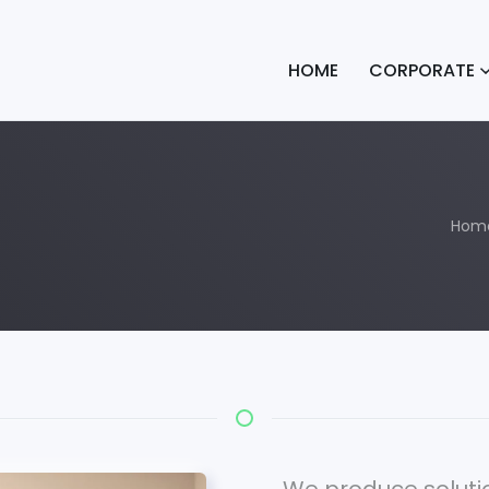
HOME
CORPORATE
Hom