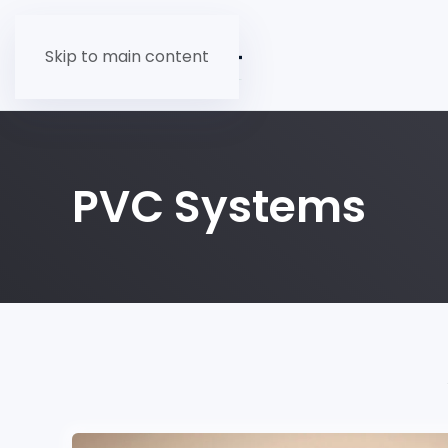
Skip to main content
PVC Systems