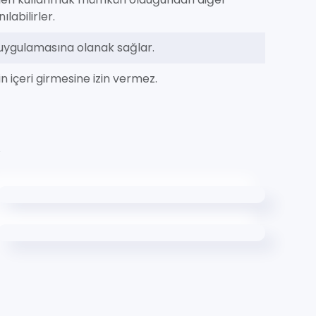
labilirler.
m uygulamasına olanak sağlar.
n içeri girmesine izin vermez.