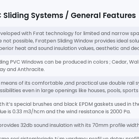
Sliding Systems / General Features
veloped with Fırat technology for limited and narrow s
e not possible, Fıratpen Sliding Window provides ideal solu
perior heat and sound insulation values, aesthetic and d
iding PVC Windows can be produced in colors ; Cedar, Wal
ay and Anthracite.
 means of its comfortable ,and practical use double rail s
ssibilities even in large openings like houses, pools, sport
th it’s special brushes and black EPDM gaskets used in the 
lue is 0.33 m3/hcm and the wind resistance is 2000 Pa.
 provides 32db sound insulation with its 70mm profile widt
rme seri sistemlerinde tüm yardımcı profil ve detay prof