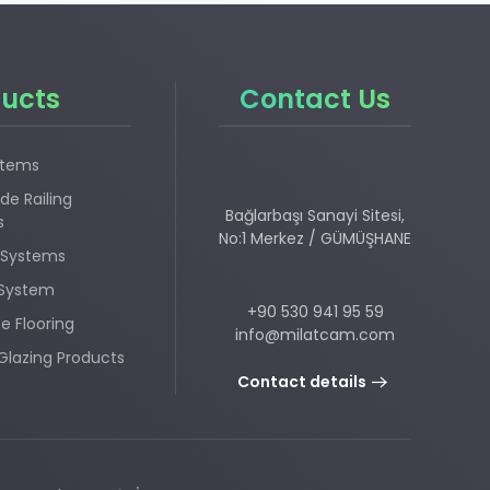
ucts
Contact Us
stems
de Railing
Bağlarbaşı Sanayi Sitesi,
s
No:1 Merkez / GÜMÜŞHANE
 Systems
 System
+90 530 941 95 59
e Flooring
info@milatcam.com
Glazing Products
Contact details