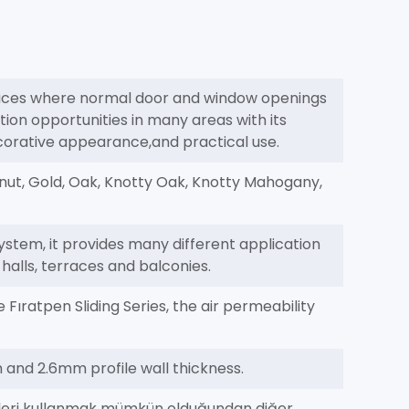
paces where normal door and window openings
tion opportunities in many areas with its
ecorative appearance,and practical use.
nut, Gold, Oak, Knotty Oak, Knotty Mahogany,
ystem, it provides many different application
s halls, terraces and balconies.
Fıratpen Sliding Series, the air permeability
h and 2.6mm profile wall thickness.
illeri kullanmak mümkün olduğundan diğer