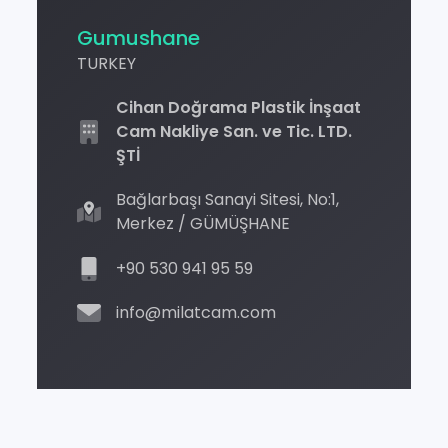
Gumushane
TURKEY
Cihan Doğrama Plastik İnşaat
Cam Nakliye San. ve Tic. LTD.
ŞTİ
Bağlarbaşı Sanayi Sitesi, No:1,
Merkez / GÜMÜŞHANE
+90 530 941 95 59
info@milatcam.com