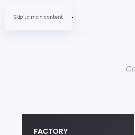
Skip to main content
"C
FACTORY