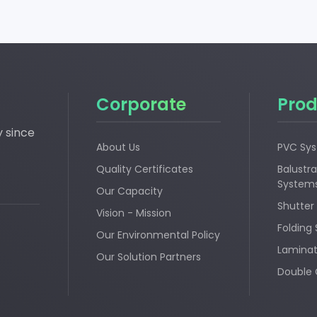
Corporate
Prod
y since
About Us
PVC Sy
Quality Certificates
Balustra
System
Our Capacity
Shutter
Vision - Mission
Folding
Our Environmental Policy
Laminat
Our Solution Partners
Double 