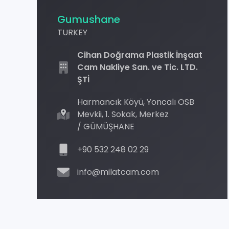
Gumushane
TURKEY
Cihan Doğrama Plastik İnşaat
Cam Nakliye San. ve Tic. LTD.
ŞTİ
Harmancık Köyü, Yoncalı OSB
Mevkii, 1. Sokak, Merkez
/ GÜMÜŞHANE
+90 532 248 02 29
info@milatcam.com