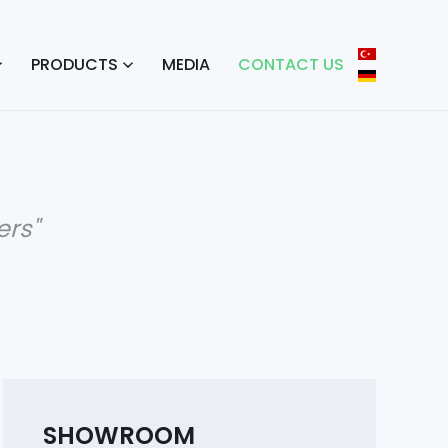
PRODUCTS
MEDIA
CONTACT US
rs"
SHOWROOM