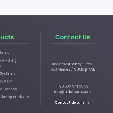
ucts
Contact Us
stems
de Railing
Bağlarbaşı Sanayi Sitesi,
s
No:1 Merkez / GÜMÜŞHANE
 Systems
 System
+90 530 941 95 59
e Flooring
info@milatcam.com
Glazing Products
Contact details