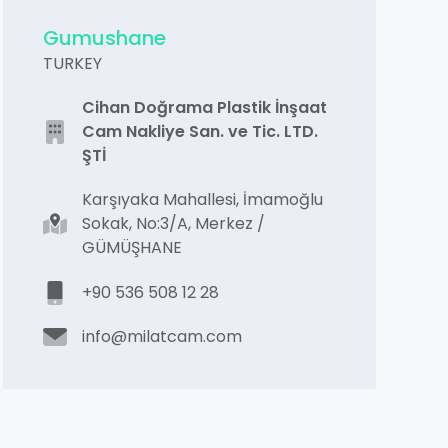
Gumushane
TURKEY
Cihan Doğrama Plastik İnşaat
Cam Nakliye San. ve Tic. LTD.
ŞTİ
Karşıyaka Mahallesi, İmamoğlu
Sokak, No:3/A, Merkez /
GÜMÜŞHANE
+90 536 508 12 28
info@milatcam.com