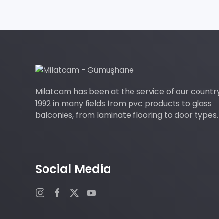
Milatcam has been at the service of our countr
1992 in many fields from pvc products to glass
balconies, from laminate flooring to door types.
Social Media