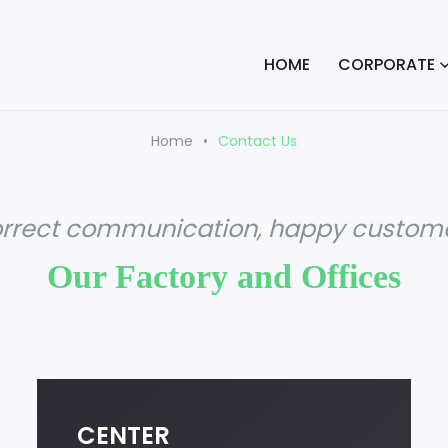
HOME
CORPORATE
Home
Contact Us
orrect communication, happy custome
Our Factory and Offices
CENTER